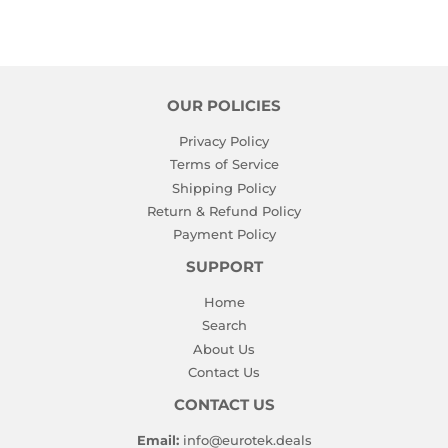
OUR POLICIES
Privacy Policy
Terms of Service
Shipping Policy
Return & Refund Policy
Payment Policy
SUPPORT
Home
Search
About Us
Contact Us
CONTACT US
Email:
info@eurotek.deals