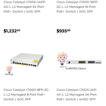
Cisco Catalyst C1000-24FP-
Cisco Catalyst C1000-16FP-
4G-L L2 Managed 24-Port
2G-L L2 Managed 16-Port
PoE+ Switch | 4x1G SFP
PoE+ Switch | 2x1G SFP
REGULAR
$1,232.50
REGULAR
$935.00
$1,232
$935
50
00
PRICE
PRICE
Cisco Catalyst C1000-8FP-2G-
Cisco Catalyst C1000-24P-
L L2 Managed 8-Port PoE+
4X-L L2 Managed 24-Port
Switch | 2x1G SFP
PoE+ Switch | 4x10G SFP