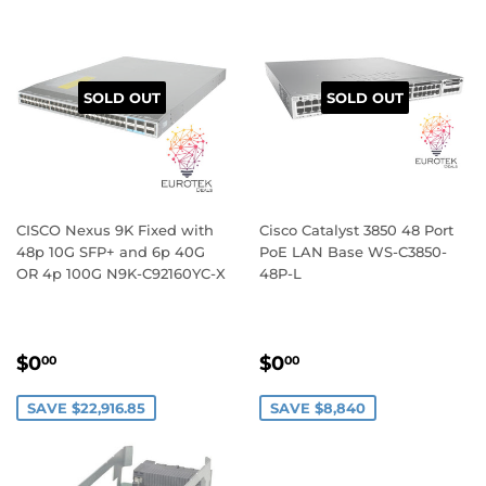
SOLD OUT
SOLD OUT
CISCO Nexus 9K Fixed with
Cisco Catalyst 3850 48 Port
48p 10G SFP+ and 6p 40G
PoE LAN Base WS-C3850-
OR 4p 100G N9K-C92160YC-X
48P-L
SALE
$0.00
SALE
$0.00
$0
$0
00
00
PRICE
PRICE
SAVE $22,916.85
SAVE $8,840