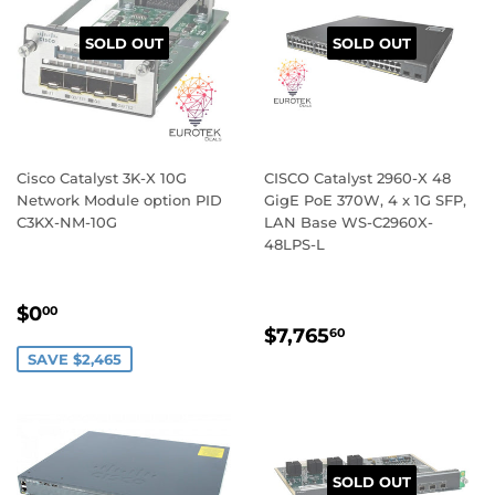
SOLD OUT
SOLD OUT
Cisco Catalyst 3K-X 10G
CISCO Catalyst 2960-X 48
Network Module option PID
GigE PoE 370W, 4 x 1G SFP,
C3KX-NM-10G
LAN Base WS-C2960X-
48LPS-L
SALE
$0.00
$0
00
REGULAR
$7,765.60
PRICE
$7,765
60
PRICE
SAVE $2,465
SOLD OUT