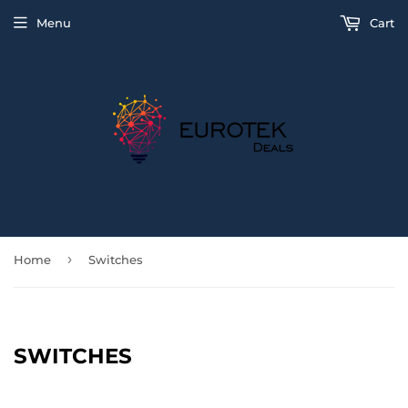
Menu
Cart
›
Home
Switches
SWITCHES