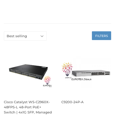
FILTERS
Cisco Catalyst WS-C2960X-
C9200-24P-A
48FPS-L 48-Port PoE+
Switch | 4x1G SFP, Managed