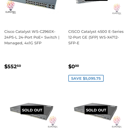
Cisco Catalyst WS-C2960X-
CISCO Catalyst 4500 E-Series
24PS-L 24-Port PoE+ Switch |
12-Port GE (SFP) WS-X4712-
Managed, 4x1G SFP
SFP-E
REGULAR
$552.50
SALE
$0.00
$552
$0
50
00
PRICE
PRICE
SAVE $5,095.75
SOLD OUT
SOLD OUT