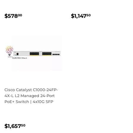
REGULAR
$578.00
REGULAR
$1,147.50
$578
$1,147
00
50
PRICE
PRICE
Cisco Catalyst C1000-24FP-
4X-L L2 Managed 24-Port
PoE+ Switch | 4x10G SFP
REGULAR
$1,657.50
$1,657
50
PRICE