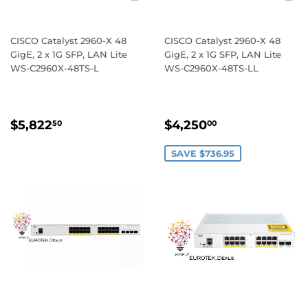
CISCO Catalyst 2960-X 48
CISCO Catalyst 2960-X 48
GigE, 2 x 1G SFP, LAN Lite
GigE, 2 x 1G SFP, LAN Lite
WS-C2960X-48TS-L
WS-C2960X-48TS-LL
REGULAR
$5,822.50
SALE
$4,250.00
$5,822
$4,250
50
00
PRICE
PRICE
SAVE $736.95