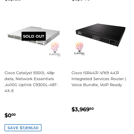
PRICE
PRICE
SOLD OUT
Cisco Catalyst 9300L 48p
Cisco ISR4431-V/K9 4431
data, Network Essentials
Integrated Services Router |
,4x10G Uplink C9300L-48T-
Voice Bundle, VoIP Ready
4X-E
REGULAR
$3,969.50
$3,969
50
SALE
$0.00
PRICE
$0
00
PRICE
SAVE $7,896.50