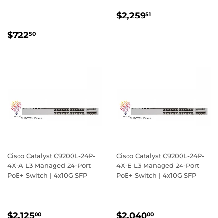
REGULAR
$2,259.51
$2,259
51
PRICE
REGULAR
$722.50
$722
50
PRICE
Cisco Catalyst C9200L-24P-
Cisco Catalyst C9200L-24P-
4X-A L3 Managed 24-Port
4X-E L3 Managed 24-Port
PoE+ Switch | 4x10G SFP
PoE+ Switch | 4x10G SFP
REGULAR
$2,125.00
REGULAR
$2,040.00
$2,125
$2,040
00
00